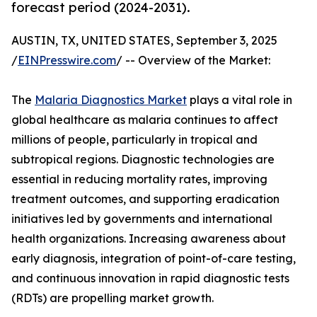
forecast period (2024-2031).
AUSTIN, TX, UNITED STATES, September 3, 2025
/
EINPresswire.com
/ -- Overview of the Market:
The
Malaria Diagnostics Market
plays a vital role in
global healthcare as malaria continues to affect
millions of people, particularly in tropical and
subtropical regions. Diagnostic technologies are
essential in reducing mortality rates, improving
treatment outcomes, and supporting eradication
initiatives led by governments and international
health organizations. Increasing awareness about
early diagnosis, integration of point-of-care testing,
and continuous innovation in rapid diagnostic tests
(RDTs) are propelling market growth.