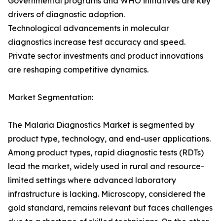
Governmental programs and WHO initiatives are key
drivers of diagnostic adoption.
Technological advancements in molecular
diagnostics increase test accuracy and speed.
Private sector investments and product innovations
are reshaping competitive dynamics.
Market Segmentation:
The Malaria Diagnostics Market is segmented by
product type, technology, and end-user applications.
Among product types, rapid diagnostic tests (RDTs)
lead the market, widely used in rural and resource-
limited settings where advanced laboratory
infrastructure is lacking. Microscopy, considered the
gold standard, remains relevant but faces challenges