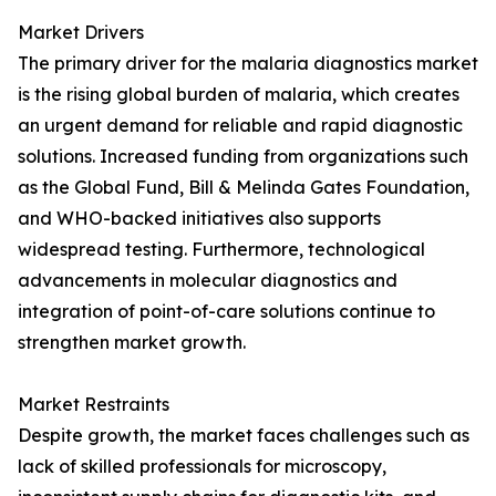
Market Drivers
The primary driver for the malaria diagnostics market
is the rising global burden of malaria, which creates
an urgent demand for reliable and rapid diagnostic
solutions. Increased funding from organizations such
as the Global Fund, Bill & Melinda Gates Foundation,
and WHO-backed initiatives also supports
widespread testing. Furthermore, technological
advancements in molecular diagnostics and
integration of point-of-care solutions continue to
strengthen market growth.
Market Restraints
Despite growth, the market faces challenges such as
lack of skilled professionals for microscopy,