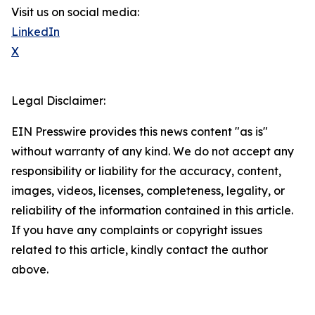
Visit us on social media:
LinkedIn
X
Legal Disclaimer:
EIN Presswire provides this news content "as is"
without warranty of any kind. We do not accept any
responsibility or liability for the accuracy, content,
images, videos, licenses, completeness, legality, or
reliability of the information contained in this article.
If you have any complaints or copyright issues
related to this article, kindly contact the author
above.