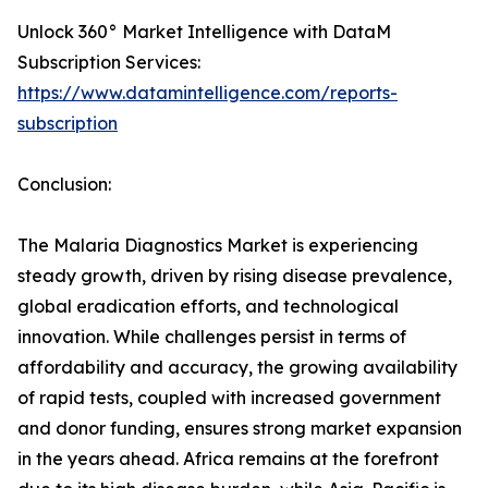
Unlock 360° Market Intelligence with DataM
Subscription Services:
https://www.datamintelligence.com/reports-
subscription
Conclusion:
The Malaria Diagnostics Market is experiencing
steady growth, driven by rising disease prevalence,
global eradication efforts, and technological
innovation. While challenges persist in terms of
affordability and accuracy, the growing availability
of rapid tests, coupled with increased government
and donor funding, ensures strong market expansion
in the years ahead. Africa remains at the forefront