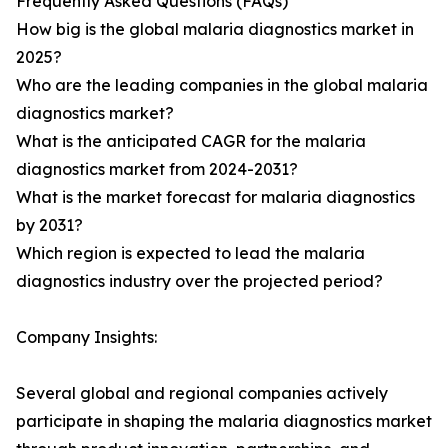
Frequently Asked Questions (FAQs)
How big is the global malaria diagnostics market in
2025?
Who are the leading companies in the global malaria
diagnostics market?
What is the anticipated CAGR for the malaria
diagnostics market from 2024-2031?
What is the market forecast for malaria diagnostics
by 2031?
Which region is expected to lead the malaria
diagnostics industry over the projected period?
Company Insights:
Several global and regional companies actively
participate in shaping the malaria diagnostics market