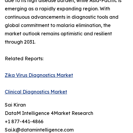
due to its high disease burden, while Asia-Pacific is
emerging as a rapidly expanding region. With
continuous advancements in diagnostic tools and
global commitment to malaria elimination, the
market outlook remains optimistic and resilient
through 2031.
Related Reports:
Zika Virus Diagnostics Market
Clinical Diagnostics Market
Sai Kiran
DataM Intelligence 4Market Research
+1 877-441-4866
Sai.k@datamintelligence.com