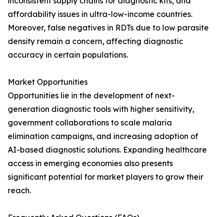
inconsistent supply chains for diagnostic kits, and
affordability issues in ultra-low-income countries.
Moreover, false negatives in RDTs due to low parasite
density remain a concern, affecting diagnostic
accuracy in certain populations.
Market Opportunities
Opportunities lie in the development of next-
generation diagnostic tools with higher sensitivity,
government collaborations to scale malaria
elimination campaigns, and increasing adoption of
AI-based diagnostic solutions. Expanding healthcare
access in emerging economies also presents
significant potential for market players to grow their
reach.