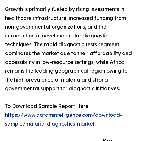
Growth is primarily fueled by rising investments in
healthcare infrastructure, increased funding from
non-governmental organizations, and the
introduction of novel molecular diagnostic
techniques. The rapid diagnostic tests segment
dominates the market due to their affordability and
accessibility in low-resource settings, while Africa
remains the leading geographical region owing to
the high prevalence of malaria and strong
governmental support for diagnostic initiatives.
To Download Sample Report Here:
https://www.datamintelligence.com/download-
sample/malaria-diagnostics-market