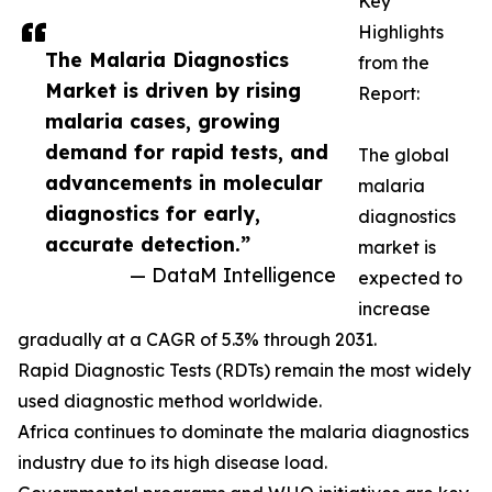
Key
Highlights
The Malaria Diagnostics
from the
Market is driven by rising
Report:
malaria cases, growing
demand for rapid tests, and
The global
advancements in molecular
malaria
diagnostics for early,
diagnostics
accurate detection.”
market is
— DataM Intelligence
expected to
increase
gradually at a CAGR of 5.3% through 2031.
Rapid Diagnostic Tests (RDTs) remain the most widely
used diagnostic method worldwide.
Africa continues to dominate the malaria diagnostics
industry due to its high disease load.