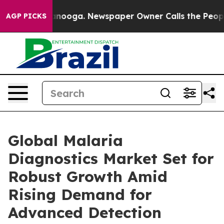
hattanooga. Newspaper Owner Calls the People Abrupt
AGP PICKS
Global Malaria
Diagnostics Market Set for
Robust Growth Amid
Rising Demand for
Advanced Detection