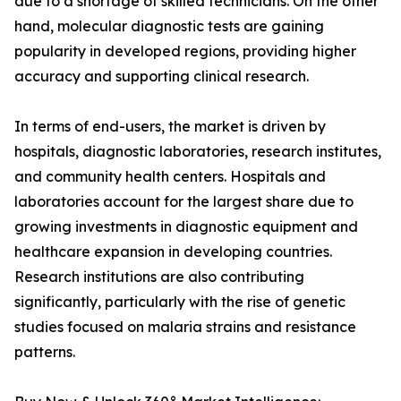
due to a shortage of skilled technicians. On the other
hand, molecular diagnostic tests are gaining
popularity in developed regions, providing higher
accuracy and supporting clinical research.
In terms of end-users, the market is driven by
hospitals, diagnostic laboratories, research institutes,
and community health centers. Hospitals and
laboratories account for the largest share due to
growing investments in diagnostic equipment and
healthcare expansion in developing countries.
Research institutions are also contributing
significantly, particularly with the rise of genetic
studies focused on malaria strains and resistance
patterns.