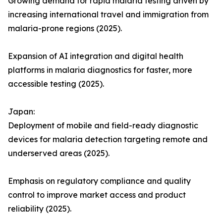
Growing demand for rapid malaria testing driven by
increasing international travel and immigration from
malaria-prone regions (2025).
Expansion of AI integration and digital health
platforms in malaria diagnostics for faster, more
accessible testing (2025).
Japan:
Deployment of mobile and field-ready diagnostic
devices for malaria detection targeting remote and
underserved areas (2025).
Emphasis on regulatory compliance and quality
control to improve market access and product
reliability (2025).