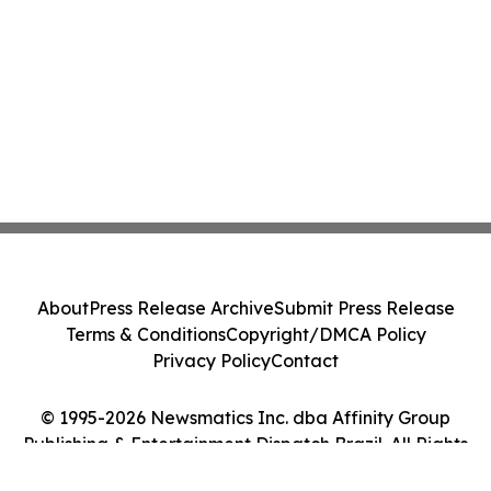
About
Press Release Archive
Submit Press Release
Terms & Conditions
Copyright/DMCA Policy
Privacy Policy
Contact
© 1995-2026 Newsmatics Inc. dba Affinity Group
Publishing & Entertainment Dispatch Brazil. All Rights
Reserved.