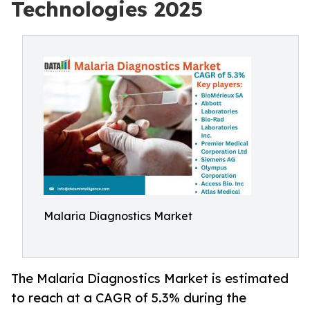
Technologies 2025
Malaria Diagnostics Market
The Malaria Diagnostics Market is estimated
to reach at a CAGR of 5.3% during the