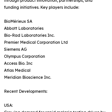
through product innovation, partnerships, and
funding initiatives. Key players include:
BioMérieux SA
Abbott Laboratories
Bio-Rad Laboratories Inc.
Premier Medical Corporation Ltd
Siemens AG
Olympus Corporation
Access Bio. Inc
Atlas Medical
Meridian Bioscience Inc.
Recent Developments:
USA: