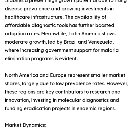
Indonesia present high growth potential due to rising
disease prevalence and growing investments in
healthcare infrastructure. The availability of
affordable diagnostic tools has further boosted
adoption rates. Meanwhile, Latin America shows
moderate growth, led by Brazil and Venezuela,
where increasing government support for malaria
elimination programs is evident.
North America and Europe represent smaller market
shares, largely due to low prevalence rates. However,
these regions are key contributors to research and
innovation, investing in molecular diagnostics and
funding eradication projects in endemic regions.
Market Dynamics: