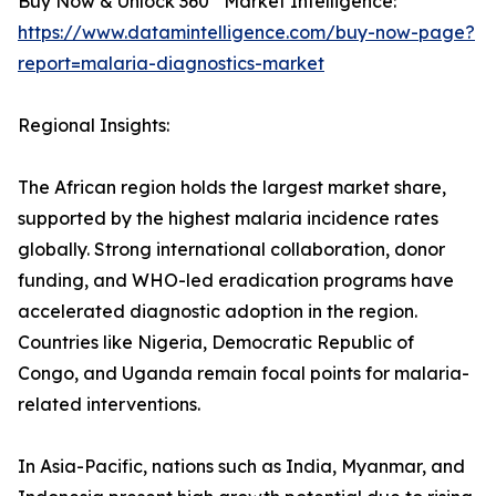
Buy Now & Unlock 360° Market Intelligence:
https://www.datamintelligence.com/buy-now-page?
report=malaria-diagnostics-market
Regional Insights:
The African region holds the largest market share,
supported by the highest malaria incidence rates
globally. Strong international collaboration, donor
funding, and WHO-led eradication programs have
accelerated diagnostic adoption in the region.
Countries like Nigeria, Democratic Republic of
Congo, and Uganda remain focal points for malaria-
related interventions.
In Asia-Pacific, nations such as India, Myanmar, and