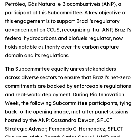
Petróleo, Gás Natural e Biocombustíveis (ANP), a
participant of this Subcommittee. A key objective of
this engagement is to support Brazil’s regulatory
advancement on CCUS, recognizing that ANP, Brazil’s
federal hydrocarbons and biofuels regulator, now
holds notable authority over the carbon capture
domain and its regulations.
This Subcommittee equally unites stakeholders
across diverse sectors to ensure that Brazil’s net-zero
commitments are backed by enforceable regulations
and real-world deployment. During Rio Innovation
Week, the following Subcommittee participants, tying
back to the opening image, met after panel sessions
hosted by the ANP: Cassandra Dewan, SFLCT
Strategic Advisor; Fernando C. Hernandez, SFLCT