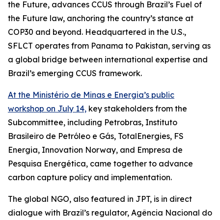
the Future, advances CCUS through Brazil’s Fuel of
the Future law, anchoring the country’s stance at
COP30 and beyond. Headquartered in the U.S.,
SFLCT operates from Panama to Pakistan, serving as
a global bridge between international expertise and
Brazil’s emerging CCUS framework.
At the Ministério de Minas e Energia’s public
workshop on July 14,
key stakeholders from the
Subcommittee, including Petrobras, Instituto
Brasileiro de Petróleo e Gás, TotalEnergies, FS
Energia, Innovation Norway, and Empresa de
Pesquisa Energética, came together to advance
carbon capture policy and implementation.
The global NGO, also featured in JPT, is in direct
dialogue with Brazil’s regulator, Agência Nacional do