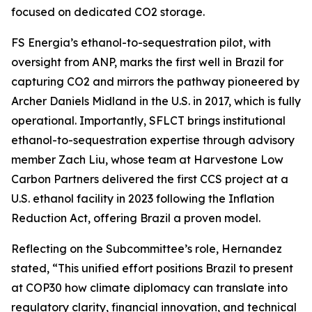
focused on dedicated CO2 storage.
FS Energia’s ethanol-to-sequestration pilot, with
oversight from ANP, marks the first well in Brazil for
capturing CO2 and mirrors the pathway pioneered by
Archer Daniels Midland in the U.S. in 2017, which is fully
operational. Importantly, SFLCT brings institutional
ethanol-to-sequestration expertise through advisory
member Zach Liu, whose team at Harvestone Low
Carbon Partners delivered the first CCS project at a
U.S. ethanol facility in 2023 following the Inflation
Reduction Act, offering Brazil a proven model.
Reflecting on the Subcommittee’s role, Hernandez
stated, “This unified effort positions Brazil to present
at COP30 how climate diplomacy can translate into
regulatory clarity, financial innovation, and technical