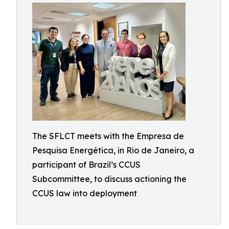
The SFLCT meets with the Empresa de
Pesquisa Energética, in Rio de Janeiro, a
participant of Brazil’s CCUS
Subcommittee, to discuss actioning the
CCUS law into deployment