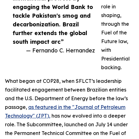
engaging the World Bank to
role in
tackle Pakistan's smog and
shaping,
decarbonization. Brazil
through the
further extends the global
Fuel of the
south impact arc”
Future law,
— Fernando C. Hernandez
with
Presidential
backing.
What began at COP28, when SFLCT’s leadership
facilitated engagement between Brazilian entities
and the U.S. Department of Energy before the law’s
passage,
as featured in the "Journal of Petroleum
Technology" (JPT),
has now evolved into a deeper
role. The Subcommittee, launched on July 14 under
the Permanent Technical Committee on the Fuel of