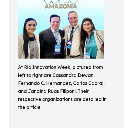
At Rio Innovation Week, pictured from
left to right are Cassandra Dewan,
Fernando C. Hernandez, Carlos Cabral,
and Janaina Ruas Filiponi. Their
respective organizations are detailed in
the article