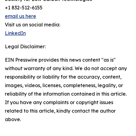
+1 832-512-6155
email us here
Visit us on social media:
LinkedIn
Legal Disclaimer:
EIN Presswire provides this news content "as is"
without warranty of any kind. We do not accept any
responsibility or liability for the accuracy, content,
images, videos, licenses, completeness, legality, or
reliability of the information contained in this article.
If you have any complaints or copyright issues
related to this article, kindly contact the author
above.