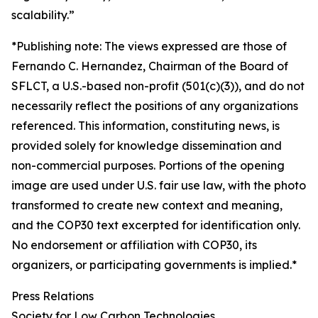
scalability.”
*Publishing note: The views expressed are those of
Fernando C. Hernandez, Chairman of the Board of
SFLCT, a U.S.-based non-profit (501(c)(3)), and do not
necessarily reflect the positions of any organizations
referenced. This information, constituting news, is
provided solely for knowledge dissemination and
non-commercial purposes. Portions of the opening
image are used under U.S. fair use law, with the photo
transformed to create new context and meaning,
and the COP30 text excerpted for identification only.
No endorsement or affiliation with COP30, its
organizers, or participating governments is implied.*
Press Relations
Society for Low Carbon Technologies