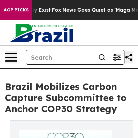
of They Exist
Fox News Goes Quiet as 'Maga Media Pipe
AGP PICKS
Brazil Mobilizes Carbon
Capture Subcommittee to
Anchor COP30 Strategy