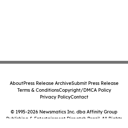
About
Press Release Archive
Submit Press Release
Terms & Conditions
Copyright/DMCA Policy
Privacy Policy
Contact
© 1995-2026 Newsmatics Inc. dba Affinity Group
Publishing & Entertainment Dispatch Brazil. All Rights
Reserved.