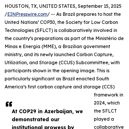
HOUSTON, TX, UNITED STATES, September 15, 2025
/
EINPresswire.com
/ -- As Brazil prepares to host the
United Nations’ COP30, the Society for Low Carbon
Technologies (SFLCT) is collaboratively involved in
the country’s preparations as part of the Ministério de
Minas e Energia (MME), a Brazilian government
ministry, and its newly launched Carbon Capture,
Utilization, and Storage (CCUS) Subcommittee, with
participants shown in the opening image. This is
particularly significant as Brazil enacted South
America’s first carbon capture and storage (CCS)
framework in
2024, which
At COP29 in Azerbaijan, we
the SFLCT
demonstrated our
played a
institutional prowess by
collaborative