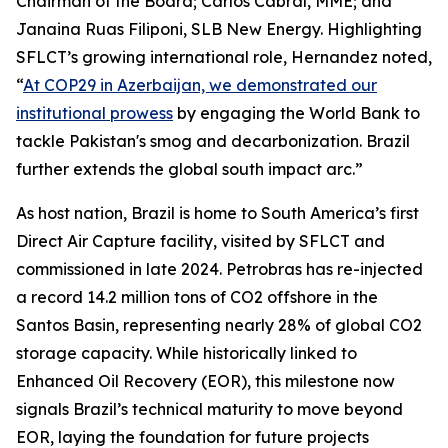
Chairman of the Board; Carlos Cabral, MME; and
Janaina Ruas Filiponi, SLB New Energy. Highlighting
SFLCT’s growing international role, Hernandez noted,
“
At COP29 in Azerbaijan, we demonstrated our
institutional prowess
by engaging the World Bank to
tackle Pakistan's smog and decarbonization. Brazil
further extends the global south impact arc.”
As host nation, Brazil is home to South America’s first
Direct Air Capture facility, visited by SFLCT and
commissioned in late 2024. Petrobras has re-injected
a record 14.2 million tons of CO2 offshore in the
Santos Basin, representing nearly 28% of global CO2
storage capacity. While historically linked to
Enhanced Oil Recovery (EOR), this milestone now
signals Brazil’s technical maturity to move beyond
EOR, laying the foundation for future projects