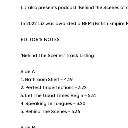
Liz also presents podcast ‘Behind the Scenes of an
In 2022 Liz was awarded a BEM (British Empire M
EDITOR’S NOTES
‘Behind The Scenes’ Track Listing
Side A
1. Bathroom Shelf – 4.19
2. Perfect Imperfections – 3.22
3. Let The Good Times Begin – 5.31
4. Speaking In Tongues – 3.20
5. Behind The Scenes – 5.36
Side B