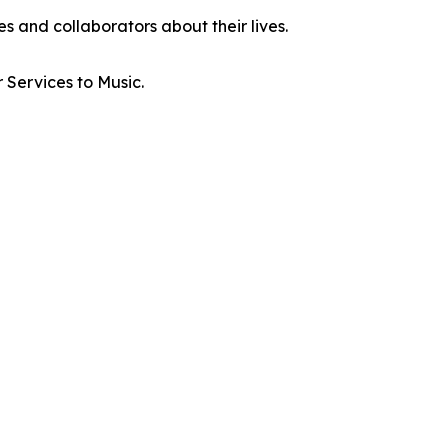
es and collaborators about their lives.
Services to Music.