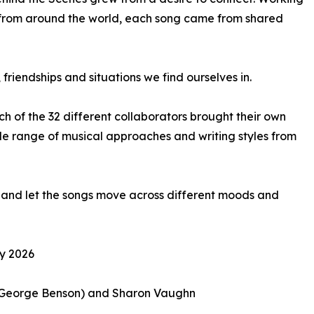
rs from around the world, each song came from shared
friendships and situations we find ourselves in.
ach of the 32 different collaborators brought their own
de range of musical approaches and writing styles from
ly and let the songs move across different moods and
ry 2026
z, George Benson) and Sharon Vaughn