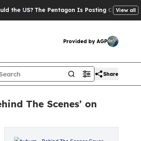
The Pentagon Is Posting Cryptic Biblical Messa
View all
Provided by AGP
Share
ehind The Scenes’ on