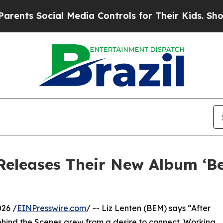
ial Media Controls for Their Kids. Should the US?
Releases Their New Album ‘B
26 /
EINPresswire.com
/ -- Liz Lenten (BEM) says “After
ehind the Scenes grew from a desire to connect. Working