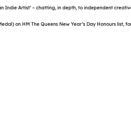
 Indie Artist’ – chatting, in depth, to independent creativ
edal) on HM The Queens New Year’s Day Honours list, for 