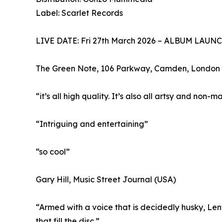
Label: Scarlet Records
LIVE DATE: Fri 27th March 2026 – ALBUM LAUN
The Green Note, 106 Parkway, Camden, Londo
“it’s all high quality. It’s also all artsy and non-
“Intriguing and entertaining”
“so cool”
Gary Hill, Music Street Journal (USA)
“Armed with a voice that is decidedly husky, Len
that fill the disc.”