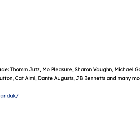
lude: Thomm Jutz, Mo Pleasure, Sharon Vaughn, Michael Gar
Sutton, Cat Aimi, Dante Augusts, JB Bennetts and many mor
banduk/