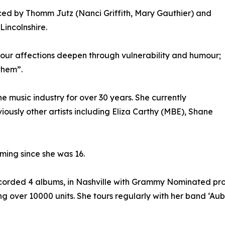
uced by Thomm Jutz (Nanci Griffith, Mary Gauthier) and
incolnshire.
 our affections deepen through vulnerability and humour;
them”.
he music industry for over 30 years. She currently
ously other artists including Eliza Carthy (MBE), Shane
rming since she was 16.
ecorded 4 albums, in Nashville with Grammy Nominated pro
ng over 10000 units. She tours regularly with her band ‘Au