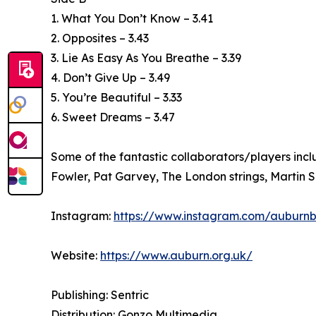
1. What You Don’t Know – 3.41
2. Opposites – 3.43
3. Lie As Easy As You Breathe – 3.39
4. Don’t Give Up – 3.49
5. You’re Beautiful – 3.33
6. Sweet Dreams – 3.47
Some of the fantastic collaborators/players inc
Fowler, Pat Garvey, The London strings, Martin 
Instagram:
https://www.instagram.com/auburn
Website:
https://www.auburn.org.uk/
Publishing: Sentric
Distribution: Gonzo Multimedia