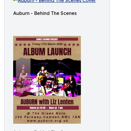
Auburn - Behind The Scenes