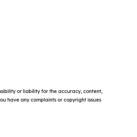
ility or liability for the accuracy, content,
f you have any complaints or copyright issues