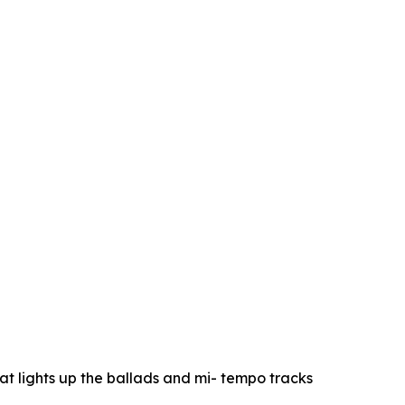
at lights up the ballads and mi- tempo tracks