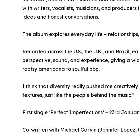
with writers, vocalists, musicians, and produce
ideas and honest conversations.
The album explores everyday life – relationships, 
Recorded across the U.S., the U.K., and Brazil, e
perspective, sound, and experience, giving a wi
rootsy americana to soulful pop.
I think that diversity really pushed me creative
textures, just like the people behind the music.”
First single ‘Perfect Imperfections’ – 23rd Janua
Co-written with Michael Garvin (Jennifer Lope