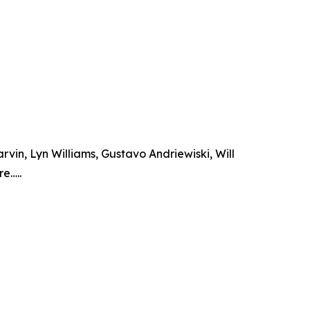
vin, Lyn Williams, Gustavo Andriewiski, Will
e…..