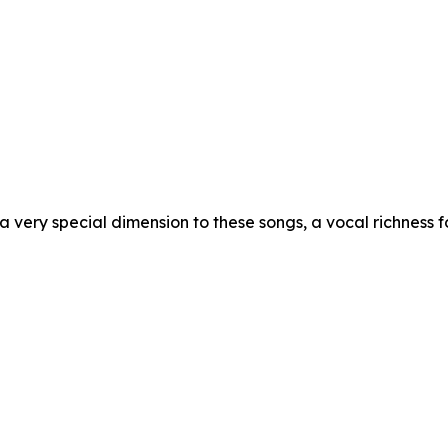
a very special dimension to these songs, a vocal richness f