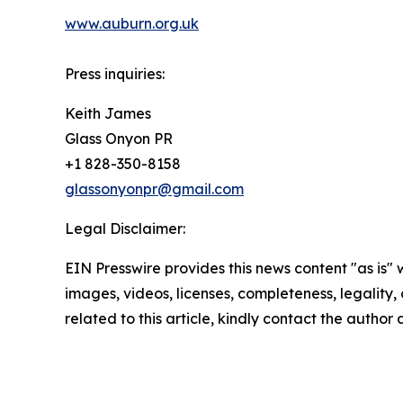
www.auburn.org.uk
Press inquiries:
Keith James
Glass Onyon PR
+1 828-350-8158
glassonyonpr@gmail.com
Legal Disclaimer:
EIN Presswire provides this news content "as is" 
images, videos, licenses, completeness, legality, o
related to this article, kindly contact the author