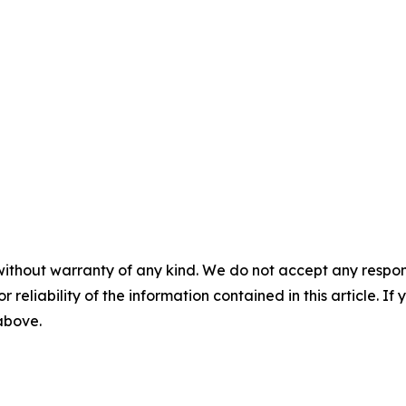
without warranty of any kind. We do not accept any responsib
r reliability of the information contained in this article. I
 above.