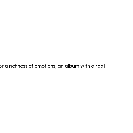
or a richness of emotions, an album with a real