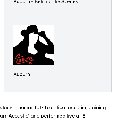
Auburn - Behind The Scenes
Auburn
ducer Thomm Jutz to critical acclaim, gaining
burn Acoustic’ and performed live at E