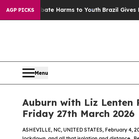
to Abate Harms to Youth
Brazil Gives Parents Soc
AGP PICKS
Menu
Auburn with Liz Lenten 
Friday 27th March 2026
ASHEVILLE, NC, UNITED STATES, February 4, 20
lockdown, and all that isolation and distance…B