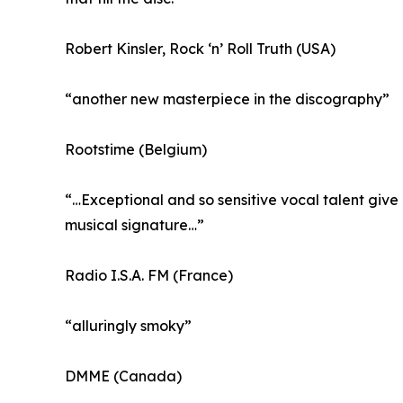
Robert Kinsler, Rock ‘n’ Roll Truth (USA)
“another new masterpiece in the discography”
Rootstime (Belgium)
“…Exceptional and so sensitive vocal talent give 
musical signature…”
Radio I.S.A. FM (France)
“alluringly smoky”
DMME (Canada)