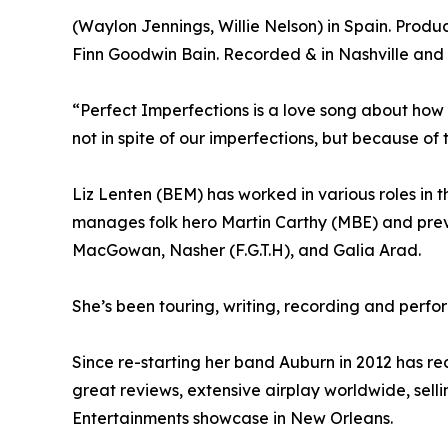
(Waylon Jennings, Willie Nelson) in Spain. Prod
Finn Goodwin Bain. Recorded & in Nashville and L
“Perfect Imperfections is a love song about how
not in spite of our imperfections, but because of 
Liz Lenten (BEM) has worked in various roles in t
manages folk hero Martin Carthy (MBE) and previ
MacGowan, Nasher (F.G.T.H), and Galia Arad.
She’s been touring, writing, recording and perfo
Since re-starting her band Auburn in 2012 has r
great reviews, extensive airplay worldwide, selli
Entertainments showcase in New Orleans.