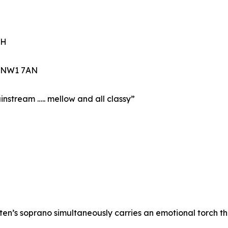
CH
n NW1 7AN
mainstream ….. mellow and all classy”
ten’s soprano simultaneously carries an emotional torch th