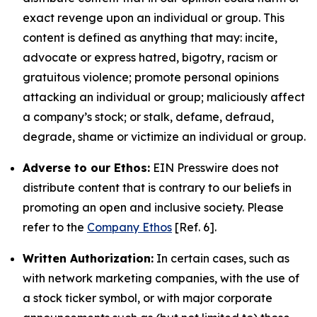
exact revenge upon an individual or group. This
content is defined as anything that may: incite,
advocate or express hatred, bigotry, racism or
gratuitous violence; promote personal opinions
attacking an individual or group; maliciously affect
a company’s stock; or stalk, defame, defraud,
degrade, shame or victimize an individual or group.
Adverse to our Ethos:
EIN Presswire does not
distribute content that is contrary to our beliefs in
promoting an open and inclusive society. Please
refer to the
Company Ethos
[Ref. 6].
Written Authorization:
In certain cases, such as
with network marketing companies, with the use of
a stock ticker symbol, or with major corporate