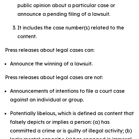
public opinion about a particular case or
announce a pending filing of a lawsuit.
It includes the case number(s) related to the
content.
Press releases about legal cases can:
Announce the winning of a lawsuit.
Press releases about legal cases are not:
Announcements of intentions to file a court case
against an individual or group.
Potentially libelous, which is defined as content that
falsely depicts or implies a person: (a) has
committed a crime or is guilty of illegal activity; (b)