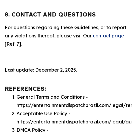
8. CONTACT AND QUESTIONS
For questions regarding these Guidelines, or to report
any violations thereof, please visit Our
contact page
[Ref. 7].
Last update: December 2, 2025.
REFERENCES:
General Terms and Conditions -
https://entertainmentdispatchbrazil.com/legal/te
Acceptable Use Policy -
https://entertainmentdispatchbrazil.com/legal/a
DMCA Policy -