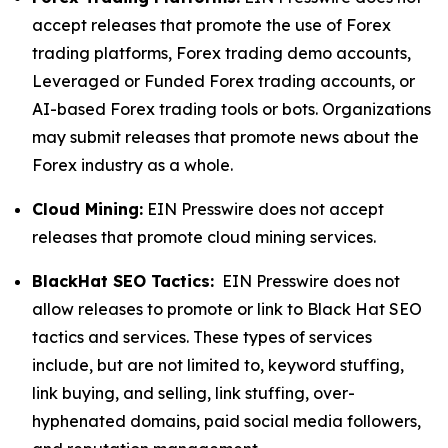
accept releases that promote the use of Forex
trading platforms, Forex trading demo accounts,
Leveraged or Funded Forex trading accounts, or
AI-based Forex trading tools or bots. Organizations
may submit releases that promote news about the
Forex industry as a whole.
Cloud Mining:
EIN Presswire does not accept
releases that promote cloud mining services.
BlackHat SEO Tactics:
EIN Presswire does not
allow releases to promote or link to Black Hat SEO
tactics and services. These types of services
include, but are not limited to, keyword stuffing,
link buying, and selling, link stuffing, over-
hyphenated domains, paid social media followers,