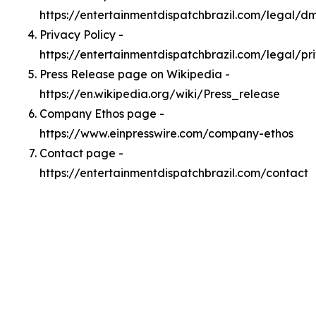
https://entertainmentdispatchbrazil.com/legal/d
Privacy Policy -
https://entertainmentdispatchbrazil.com/legal/pr
Press Release page on Wikipedia -
https://en.wikipedia.org/wiki/Press_release
Company Ethos page -
https://www.einpresswire.com/company-ethos
Contact page -
https://entertainmentdispatchbrazil.com/contact