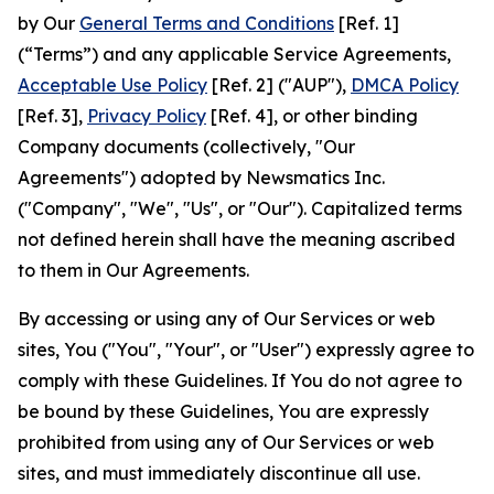
by Our
General Terms and Conditions
[Ref. 1]
(“Terms”) and any applicable Service Agreements,
Acceptable Use Policy
[Ref. 2] ("AUP"),
DMCA Policy
[Ref. 3],
Privacy Policy
[Ref. 4], or other binding
Company documents (collectively, "Our
Agreements") adopted by Newsmatics Inc.
("Company", "We", "Us", or "Our"). Capitalized terms
not defined herein shall have the meaning ascribed
to them in Our Agreements.
By accessing or using any of Our Services or web
sites, You ("You", "Your", or "User") expressly agree to
comply with these Guidelines. If You do not agree to
be bound by these Guidelines, You are expressly
prohibited from using any of Our Services or web
sites, and must immediately discontinue all use.