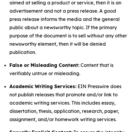
aimed at selling a product or service, then it is an
advertisement and not a press release. A good
press release informs the media and the general
public about a newsworthy topic. If the primary
purpose of the document is to sell without any other
newsworthy element, then it will be denied
publication.
False or Misleading Content:
Content that is
verifiably untrue or misleading.
Academic Writing Services:
EIN Presswire does
not publish releases that promote and/or link to
academic writing services. This includes essay,
dissertation, thesis, application, research, paper,
assignment, and/or homework writing services.