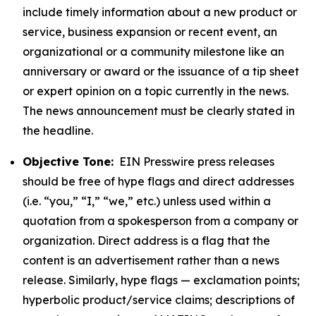
include timely information about a new product or
service, business expansion or recent event, an
organizational or a community milestone like an
anniversary or award or the issuance of a tip sheet
or expert opinion on a topic currently in the news.
The news announcement must be clearly stated in
the headline.
Objective Tone:
EIN Presswire press releases
should be free of hype flags and direct addresses
(i.e. “you,” “I,” “we,” etc.) unless used within a
quotation from a spokesperson from a company or
organization. Direct address is a flag that the
content is an advertisement rather than a news
release. Similarly, hype flags — exclamation points;
hyperbolic product/service claims; descriptions of