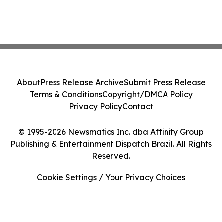
About
Press Release Archive
Submit Press Release
Terms & Conditions
Copyright/DMCA Policy
Privacy Policy
Contact
© 1995-2026 Newsmatics Inc. dba Affinity Group
Publishing & Entertainment Dispatch Brazil. All Rights
Reserved.
Cookie Settings / Your Privacy Choices