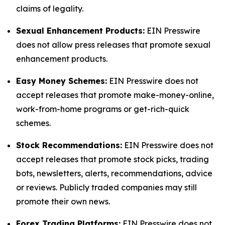
claims of legality.
Sexual Enhancement Products:
EIN Presswire
does not allow press releases that promote sexual
enhancement products.
Easy Money Schemes:
EIN Presswire does not
accept releases that promote make-money-online,
work-from-home programs or get-rich-quick
schemes.
Stock Recommendations:
EIN Presswire does not
accept releases that promote stock picks, trading
bots, newsletters, alerts, recommendations, advice
or reviews. Publicly traded companies may still
promote their own news.
Forex Trading Platforms:
EIN Presswire does not