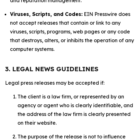
and reputation management.
Viruses, Scripts, and Codes:
EIN Presswire does
not accept releases that contain or link to any
viruses, scripts, programs, web pages or any code
that destroys, alters, or inhibits the operation of any
computer systems.
3. LEGAL NEWS GUIDELINES
Legal press releases may be accepted if:
The client is a law firm, or represented by an
agency or agent who is clearly identifiable, and
the address of the law firm is clearly presented
on their website.
The purpose of the release is not to influence