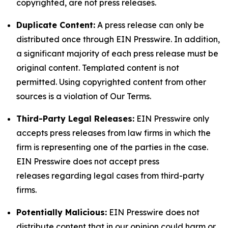
copyrighted, are not press releases.
Duplicate Content:
A press release can only be
distributed once through EIN Presswire. In addition,
a significant majority of each press release must be
original content. Templated content is not
permitted. Using copyrighted content from other
sources is a violation of Our Terms.
Third-Party Legal Releases:
EIN Presswire only
accepts press releases from law firms in which the
firm is representing one of the parties in the case.
EIN Presswire does not accept press
releases regarding legal cases from third-party
firms.
Potentially Malicious:
EIN Presswire does not
distribute content that in our opinion could harm or