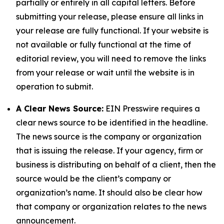
partially or entirely in all capital letters. Before
submitting your release, please ensure all links in
your release are fully functional. If your website is
not available or fully functional at the time of
editorial review, you will need to remove the links
from your release or wait until the website is in
operation to submit.
A Clear News Source:
EIN Presswire requires a
clear news source to be identified in the headline.
The news source is the company or organization
that is issuing the release. If your agency, firm or
business is distributing on behalf of a client, then the
source would be the client’s company or
organization’s name. It should also be clear how
that company or organization relates to the news
announcement.