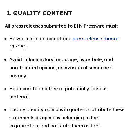
1. QUALITY CONTENT
All press releases submitted to EIN Presswire must:
Be written in an acceptable
press release format
[Ref. 5].
Avoid inflammatory language, hyperbole, and
unattributed opinion, or invasion of someone’s
privacy.
Be accurate and free of potentially libelous
material.
Clearly identify opinions in quotes or attribute these
statements as opinions belonging to the
organization, and not state them as fact.