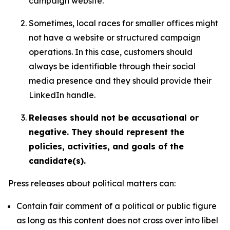
campaign website.
Sometimes, local races for smaller offices might
not have a website or structured campaign
operations. In this case, customers should
always be identifiable through their social
media presence and they should provide their
LinkedIn handle.
Releases should not be accusational or
negative. They should represent the
policies, activities, and goals of the
candidate(s).
Press releases about political matters can:
Contain fair comment of a political or public figure
as long as this content does not cross over into libel