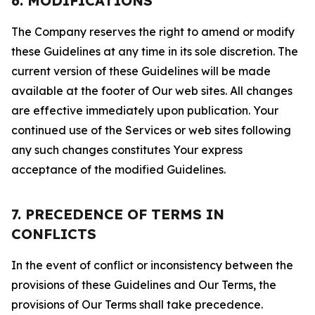
6. MODIFICATIONS
The Company reserves the right to amend or modify
these Guidelines at any time in its sole discretion. The
current version of these Guidelines will be made
available at the footer of Our web sites. All changes
are effective immediately upon publication. Your
continued use of the Services or web sites following
any such changes constitutes Your express
acceptance of the modified Guidelines.
7. PRECEDENCE OF TERMS IN
CONFLICTS
In the event of conflict or inconsistency between the
provisions of these Guidelines and Our Terms, the
provisions of Our Terms shall take precedence.