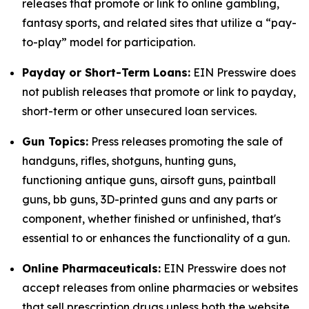
releases that promote or link to online gambling,
fantasy sports, and related sites that utilize a “pay-
to-play” model for participation.
Payday or Short-Term Loans:
EIN Presswire does
not publish releases that promote or link to payday,
short-term or other unsecured loan services.
Gun Topics:
Press releases promoting the sale of
handguns, rifles, shotguns, hunting guns,
functioning antique guns, airsoft guns, paintball
guns, bb guns, 3D-printed guns and any parts or
component, whether finished or unfinished, that's
essential to or enhances the functionality of a gun.
Online Pharmaceuticals:
EIN Presswire does not
accept releases from online pharmacies or websites
that sell prescription drugs unless both the website