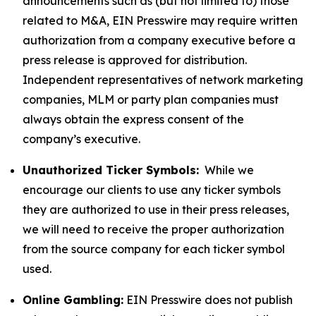
announcements such as (but not limited to) those
related to M&A, EIN Presswire may require written
authorization from a company executive before a
press release is approved for distribution.
Independent representatives of network marketing
companies, MLM or party plan companies must
always obtain the express consent of the
company’s executive.
Unauthorized Ticker Symbols:
While we
encourage our clients to use any ticker symbols
they are authorized to use in their press releases,
we will need to receive the proper authorization
from the source company for each ticker symbol
used.
Online Gambling:
EIN Presswire does not publish