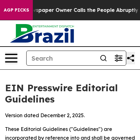
paper Owner Calls the People Abruptly Laid off “Sim
AGP PICKS
EIN Presswire Editorial
Guidelines
Version dated December 2, 2025.
These Editorial Guidelines ("Guidelines") are
incorporated by reference into and shall be governed