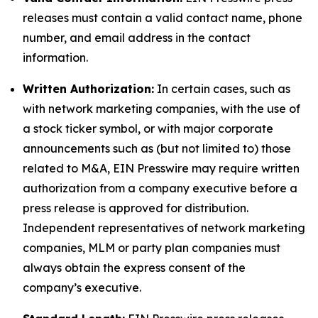
releases must contain a valid contact name, phone
number, and email address in the contact
information.
Written Authorization:
In certain cases, such as
with network marketing companies, with the use of
a stock ticker symbol, or with major corporate
announcements such as (but not limited to) those
related to M&A, EIN Presswire may require written
authorization from a company executive before a
press release is approved for distribution.
Independent representatives of network marketing
companies, MLM or party plan companies must
always obtain the express consent of the
company’s executive.