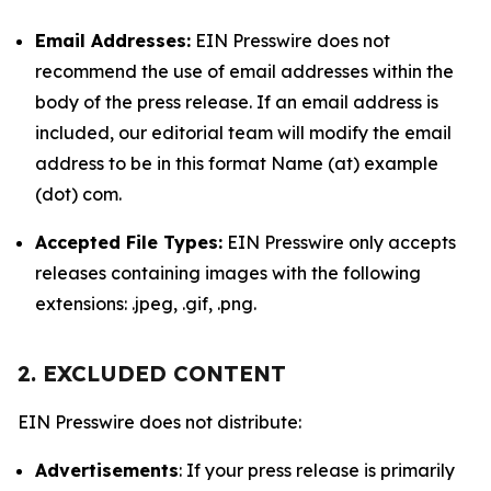
Email Addresses:
EIN Presswire does not
recommend the use of email addresses within the
body of the press release. If an email address is
included, our editorial team will modify the email
address to be in this format Name (at) example
(dot) com.
Accepted File Types:
EIN Presswire only accepts
releases containing images with the following
extensions: .jpeg, .gif, .png.
2. EXCLUDED CONTENT
EIN Presswire does not distribute:
Advertisements
: If your press release is primarily