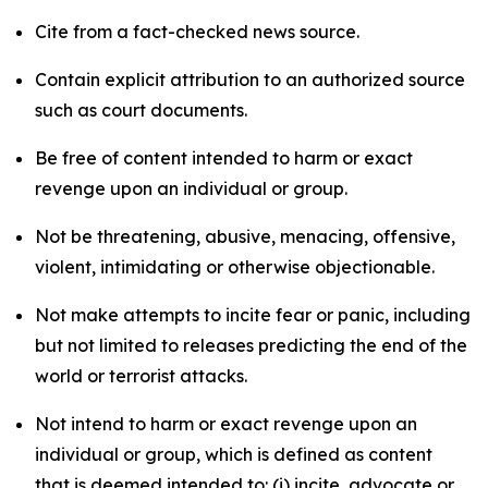
Cite from a fact-checked news source.
Contain explicit attribution to an authorized source
such as court documents.
Be free of content intended to harm or exact
revenge upon an individual or group.
Not be threatening, abusive, menacing, offensive,
violent, intimidating or otherwise objectionable.
Not make attempts to incite fear or panic, including
but not limited to releases predicting the end of the
world or terrorist attacks.
Not intend to harm or exact revenge upon an
individual or group, which is defined as content
that is deemed intended to: (i) incite, advocate or