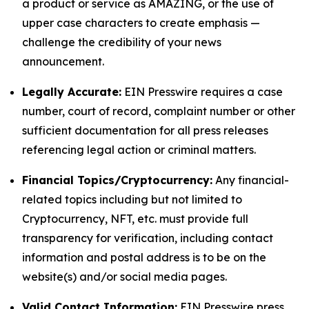
a product or service as AMAZING, or the use of
upper case characters to create emphasis —
challenge the credibility of your news
announcement.
Legally Accurate:
EIN Presswire requires a case
number, court of record, complaint number or other
sufficient documentation for all press releases
referencing legal action or criminal matters.
Financial Topics/Cryptocurrency:
Any financial-
related topics including but not limited to
Cryptocurrency, NFT, etc. must provide full
transparency for verification, including contact
information and postal address is to be on the
website(s) and/or social media pages.
Valid Contact Information:
EIN Presswire press