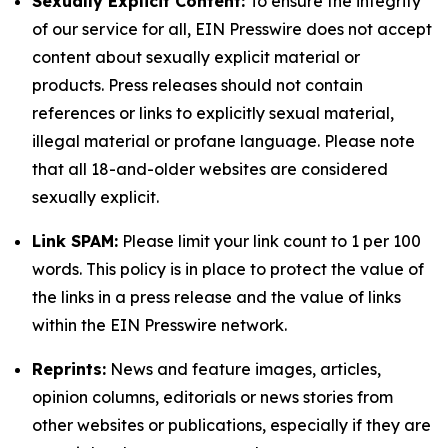
Sexually Explicit Content:
To ensure the integrity
of our service for all, EIN Presswire does not accept
content about sexually explicit material or
products. Press releases should not contain
references or links to explicitly sexual material,
illegal material or profane language. Please note
that all 18-and-older websites are considered
sexually explicit.
Link SPAM:
Please limit your link count to 1 per 100
words. This policy is in place to protect the value of
the links in a press release and the value of links
within the EIN Presswire network.
Reprints:
News and feature images, articles,
opinion columns, editorials or news stories from
other websites or publications, especially if they are