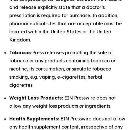
and release explicitly state that a doctor’s
prescription is required for purchase. In addition,
pharmaceutical sites that are acceptable must be
located within the United States or the United
Kingdom.
Tobacco:
Press releases promoting the sale of
tobacco or any products containing tobacco or
nicotine, its consumption, or simulate tobacco
smoking, e.g. vaping, e-cigarettes, herbal
cigarettes.
Weight Loss Products:
EIN Presswire does not
allow any weight loss products or ingredients.
Health Supplements:
EIN Presswire does not allow
any health supplement content, irrespective of any