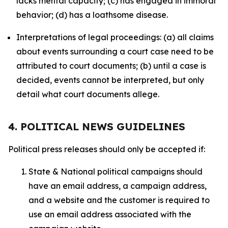
lacks mental capacity; (c) has engaged in immoral
behavior; (d) has a loathsome disease.
Interpretations of legal proceedings: (a) all claims
about events surrounding a court case need to be
attributed to court documents; (b) until a case is
decided, events cannot be interpreted, but only
detail what court documents allege.
4. POLITICAL NEWS GUIDELINES
Political press releases should only be accepted if:
State & National political campaigns should
have an email address, a campaign address,
and a website and the customer is required to
use an email address associated with the