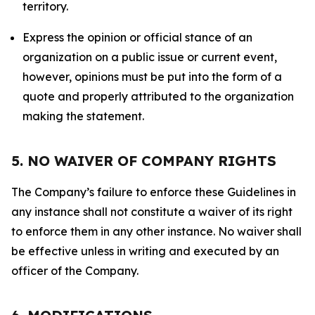
territory.
Express the opinion or official stance of an
organization on a public issue or current event,
however, opinions must be put into the form of a
quote and properly attributed to the organization
making the statement.
5. NO WAIVER OF COMPANY RIGHTS
The Company’s failure to enforce these Guidelines in
any instance shall not constitute a waiver of its right
to enforce them in any other instance. No waiver shall
be effective unless in writing and executed by an
officer of the Company.