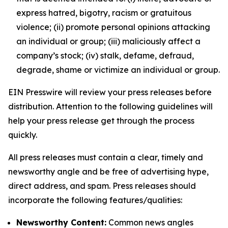
express hatred, bigotry, racism or gratuitous
violence; (ii) promote personal opinions attacking
an individual or group; (iii) maliciously affect a
company’s stock; (iv) stalk, defame, defraud,
degrade, shame or victimize an individual or group.
EIN Presswire will review your press releases before
distribution. Attention to the following guidelines will
help your press release get through the process
quickly.
All press releases must contain a clear, timely and
newsworthy angle and be free of advertising hype,
direct address, and spam. Press releases should
incorporate the following features/qualities:
Newsworthy Content:
Common news angles