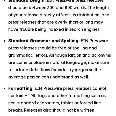
Standard Length:
EIN Presswire press releases
should be between 300 and 800 words. The length
of your release directly affects its distribution, and
press releases that are overly short or long may
have trouble being indexed in search engines.
Standard Grammar and Spelling:
EIN Presswire
press releases should be free of spelling and
grammatical errors. Although jargon and acronyms
are commonplace in natural language, make sure
to include definitions for industry jargon so the
average person can understand as well.
Formatting:
EIN Presswire press releases cannot
contain HTML tags and other formatting such as
non-standard characters, tables or forced line
breaks. Releases also should not be written