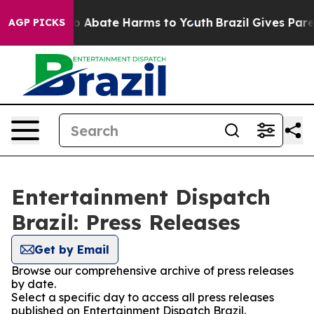
llion Fund to Abate Harms to Youth
Brazil Gives Parent
AGP PICKS
Entertainment Dispatch
Brazil: Press Releases
Get by Email
Browse our comprehensive archive of press releases
by date.
Select a specific day to access all press releases
published on Entertainment Dispatch Brazil.