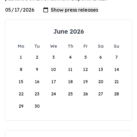
June 2026
Mo
Tu
We
Th
Fr
Sa
Su
1
2
3
4
5
6
7
8
9
10
11
12
13
14
15
16
17
18
19
20
21
22
23
24
25
26
27
28
29
30