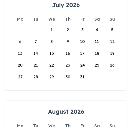
July 2026
Mo
Tu
We
Th
Fr
Sa
Su
1
2
3
4
5
6
7
8
9
10
11
12
13
14
15
16
17
18
19
20
21
22
23
24
25
26
27
28
29
30
31
August 2026
Mo
Tu
We
Th
Fr
Sa
Su