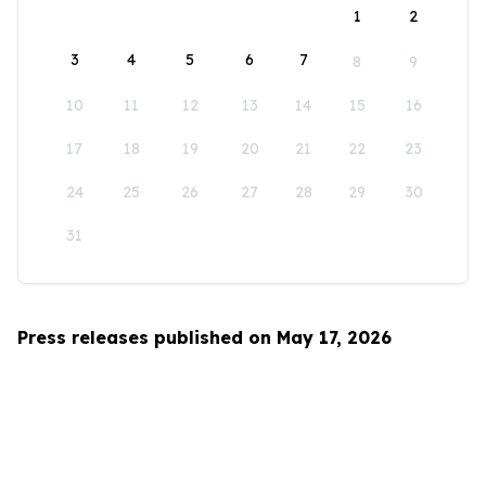
1
2
3
4
5
6
7
8
9
10
11
12
13
14
15
16
17
18
19
20
21
22
23
24
25
26
27
28
29
30
31
Press releases published on May 17, 2026