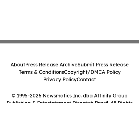
About
Press Release Archive
Submit Press Release
Terms & Conditions
Copyright/DMCA Policy
Privacy Policy
Contact
© 1995-2026 Newsmatics Inc. dba Affinity Group
Publishing & Entertainment Dispatch Brazil. All Rights
Reserved.
Cookie Settings / Your Privacy Choices